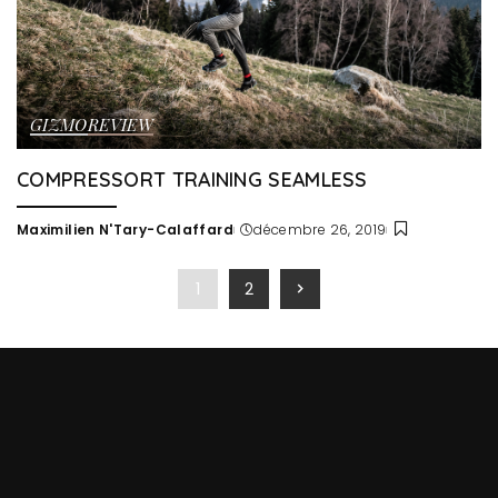
GIZMO
REVIEW
COMPRESSORT TRAINING SEAMLESS
Maximilien N'Tary-Calaffard
décembre 26, 2019
Posted
by
1
2