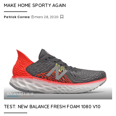
MAKE HOME SPORTY AGAIN
Patrick Correa
mars 28, 2020
Posted
by
KICKS
REVIEW
TEST: NEW BALANCE FRESH FOAM 1080 V10