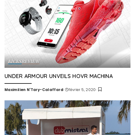
KICKS
REVIEW
UNDER ARMOUR UNVEILS HOVR MACHINA
Maximilien N'Tary-Calaffard
février 5, 2020
Posted
by