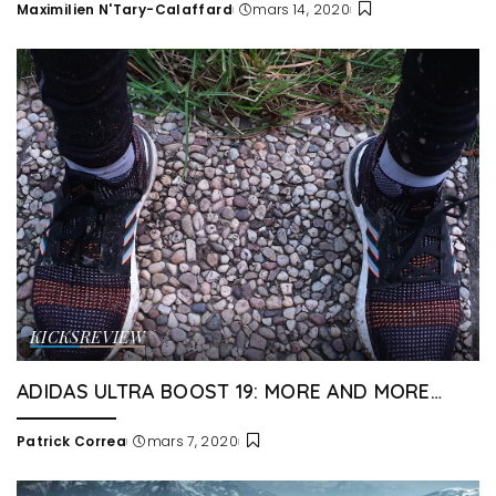
Maximilien N'Tary-Calaffard
mars 14, 2020
Posted
by
KICKS
REVIEW
ADIDAS ULTRA BOOST 19: MORE AND MORE…
Patrick Correa
mars 7, 2020
Posted
by