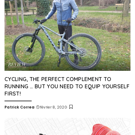
REVIEW
CYCLING, THE PERFECT COMPLEMENT TO
RUNNING … BUT YOU NEED TO EQUIP YOURSELF
FIRST!
Patrick Correa
février 8, 2020
Posted
by