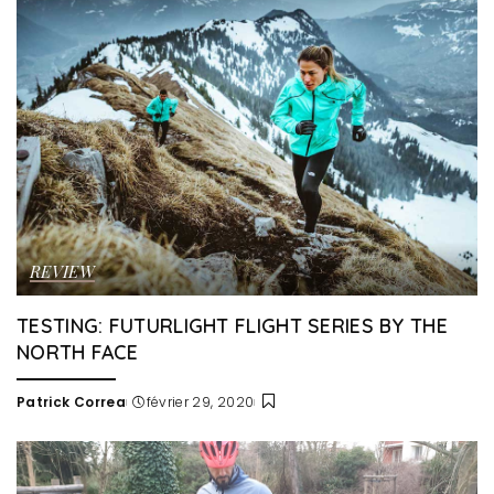
REVIEW
TESTING: FUTURLIGHT FLIGHT SERIES BY THE
NORTH FACE
Patrick Correa
février 29, 2020
Posted
by