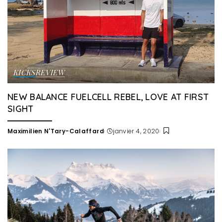
KICKS
REVIEW
NEW BALANCE FUELCELL REBEL, LOVE AT FIRST
SIGHT
Maximilien N'Tary-Calaffard
janvier 4, 2020
Posted
by