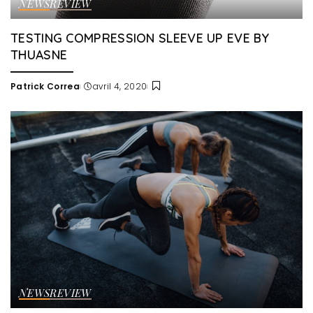
NEWS
REVIEW
TESTING COMPRESSION SLEEVE UP EVE BY
THUASNE
Patrick Correa
avril 4, 2020
Posted
by
NEWS
REVIEW