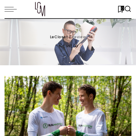
0
LeCloset
|
Review
Review