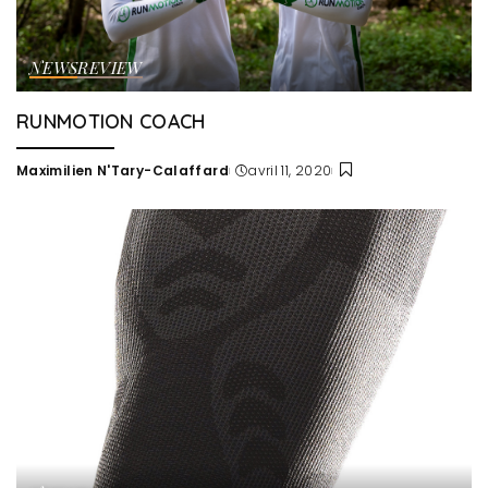
NEWS
REVIEW
RUNMOTION COACH
Maximilien N'Tary-Calaffard
avril 11, 2020
Posted
by