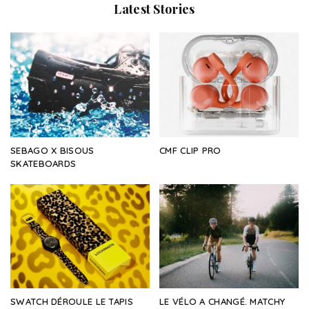
Latest Stories
SEBAGO X BISOUS
CMF CLIP PRO
SKATEBOARDS
SWATCH DÉROULE LE TAPIS
LE VÉLO A CHANGÉ. MATCHY