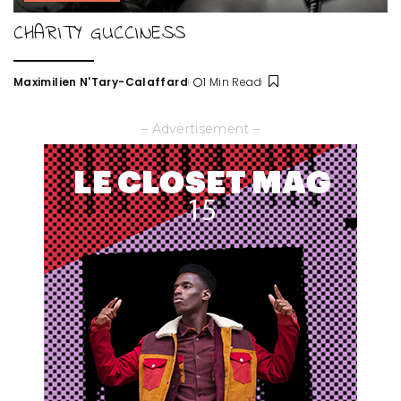
CHARITY GUCCINESS
Maximilien N'Tary-Calaffard
1 Min Read
Posted
by
– Advertisement –