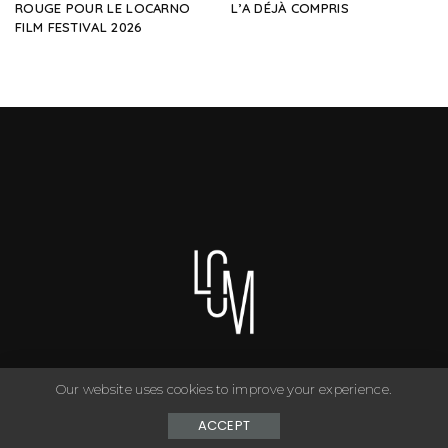
ROUGE POUR LE LOCARNO
L’A DÉJÀ COMPRIS
FILM FESTIVAL 2026
Our website uses cookies to improve your experience.
You can have anything you want in life if you dress for it. ©
Copyright Le Closet - 2024
ACCEPT