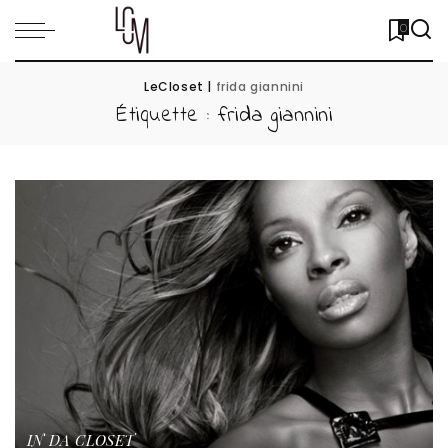
0
LeCloset
|
frida giannini
Étiquette :
frida giannini
IN DA CLOSET