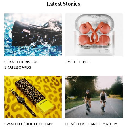
Latest Stories
SEBAGO X BISOUS
CMF CLIP PRO
SKATEBOARDS
SWATCH DÉROULE LE TAPIS
LE VÉLO A CHANGÉ. MATCHY