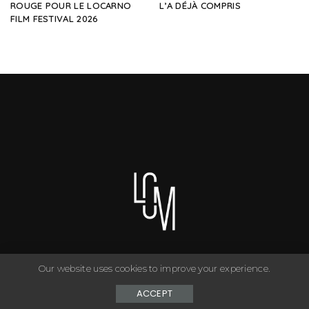
ROUGE POUR LE LOCARNO
L’A DÉJÀ COMPRIS
FILM FESTIVAL 2026
Our website uses cookies to improve your experience.
You can have anything you want in life if you dress for it. ©
Copyright Le Closet - 2024
ACCEPT