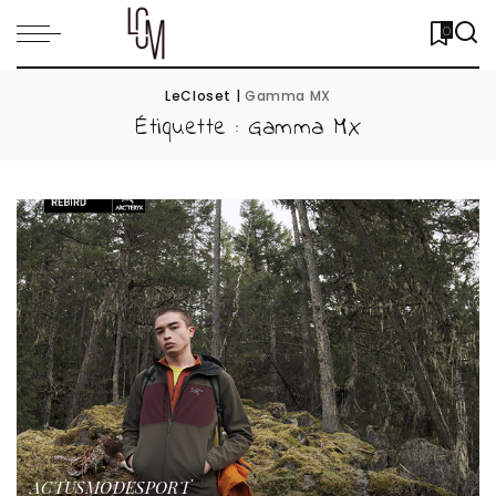
0
LeCloset
|
Gamma MX
Étiquette :
Gamma MX
ACTUS
MODE
SPORT