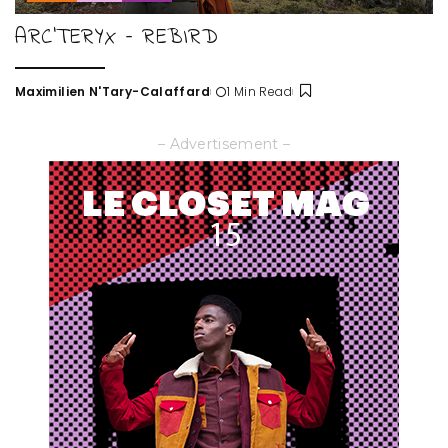
ARC’TERYX – REBIRD
Maximilien N'Tary-Calaffard
1 Min Read
Posted
by
– Advertisement –