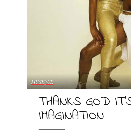
MUSIQUE
THANKS GOD IT’S
IMAGINATION