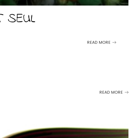
T SEUL
READ MORE
READ MORE