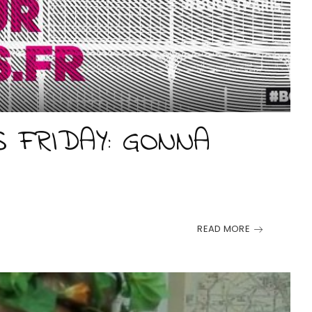
S FRIDAY: GONNA
E
READ MORE