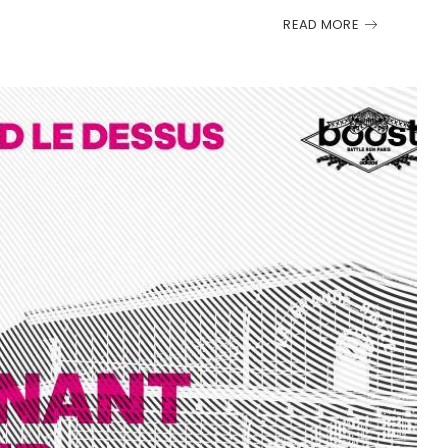
READ MORE