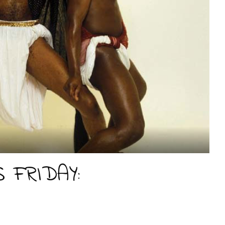
 FRIDAY: