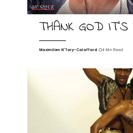
MUSIQUE
THANK GOD IT’S 
Maximilien N'Tary-Calaffard
4 Min Read
Posted
by