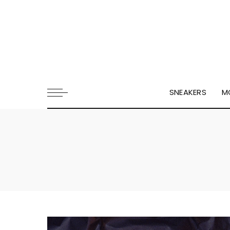
SNEAKERS
M