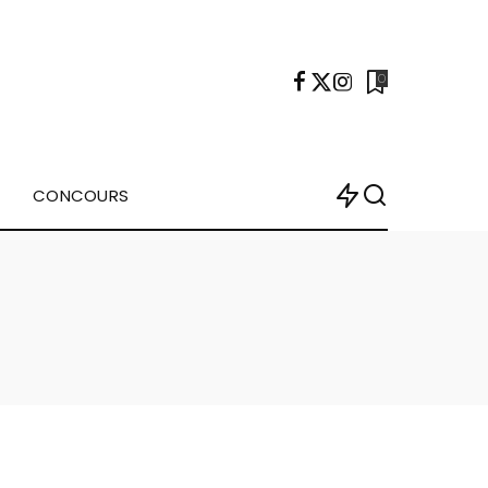
0
CONCOURS