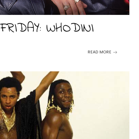
FRIDAY: WHODINI
READ MORE