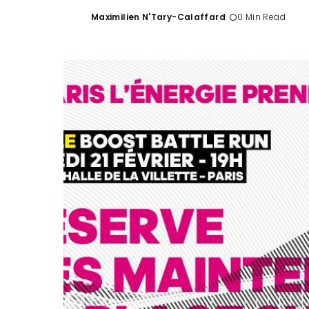
Maximilien N'Tary-Calaffard
0 Min Read
Posted
by