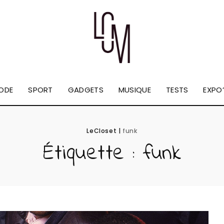
ODE
SPORT
GADGETS
MUSIQUE
TESTS
EXPO’
LeCloset
|
funk
Étiquette :
funk