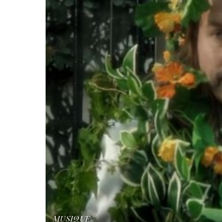
MUSIQUE