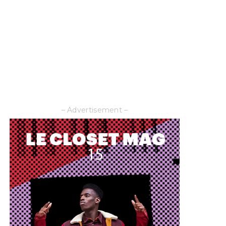
– Advertisement –