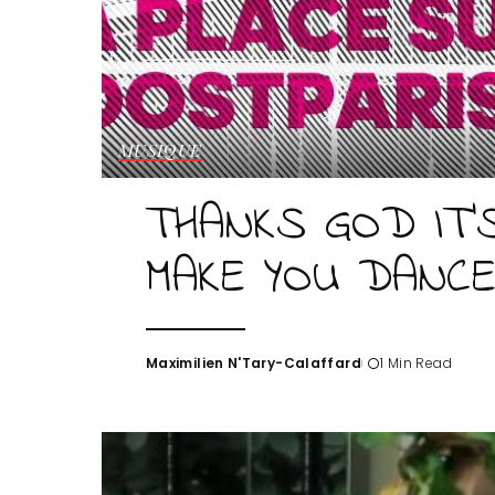
MUSIQUE
THANKS GOD IT’
MAKE YOU DANC
Maximilien N'Tary-Calaffard
1 Min Read
Posted
by