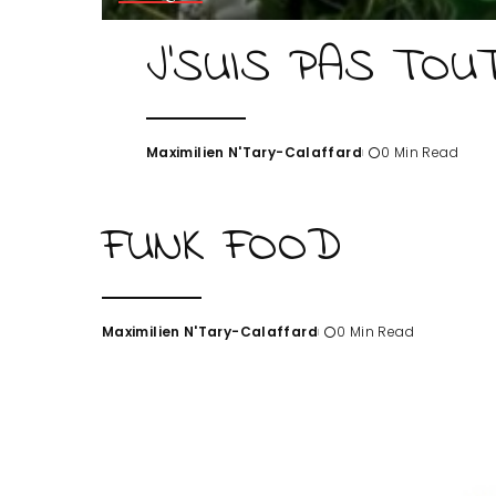
J’SUIS PAS TOU
Maximilien N'Tary-Calaffard
0 Min Read
Posted
by
FUNK FOOD
Maximilien N'Tary-Calaffard
0 Min Read
Posted
by