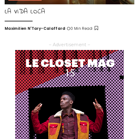
LA VIDA LOCA
Maximilien N'Tary-Calaffard
0 Min Read
Posted
by
– Advertisement –