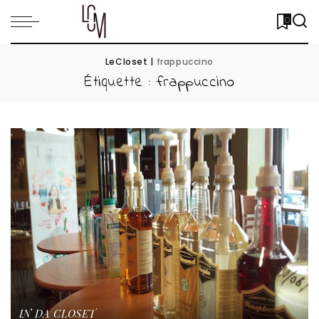
0
LeCloset
|
frappuccino
Étiquette :
frappuccino
IN DA CLOSET