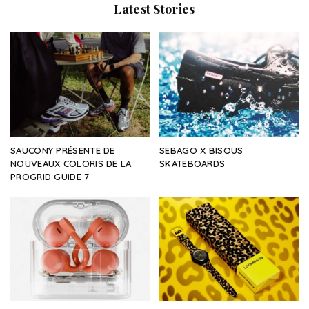
Latest Stories
SAUCONY PRÉSENTE DE
SEBAGO X BISOUS
NOUVEAUX COLORIS DE LA
SKATEBOARDS
PROGRID GUIDE 7