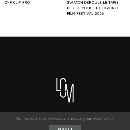
CMF CLIP PRO
SWATCH DÉROULE LE TAPIS
ROUGE POUR LE LOCARNO
FILM FESTIVAL 2026
Our website uses cookies to improve your experience.
You can have anything you want in life if you dress for it. ©
Copyright Le Closet - 2024
ACCEPT