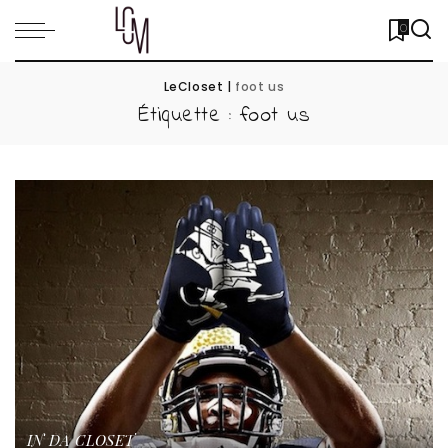
0
LeCloset
|
foot us
Étiquette :
foot us
IN DA CLOSET