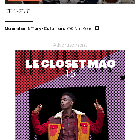
TECHFIT
Maximilien N'Tary-Calaffard
0 Min Read
Posted
by
– Advertisement –