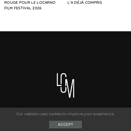
ROUGE POUR LE LOCARNO
L’A DÉJÀ COMPRIS
FILM FESTIVAL 2026
Our website uses cookies to improve your experience.
You can have anything you want in life if you dress for it. ©
Copyright Le Closet - 2024
ACCEPT