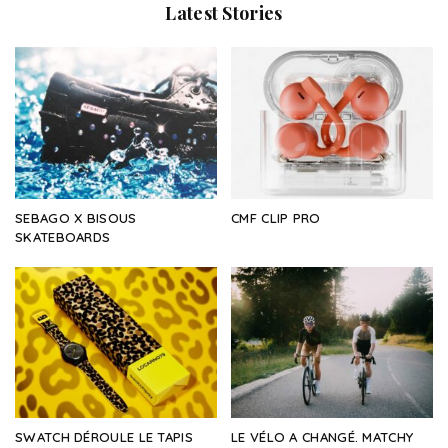
Latest Stories
SEBAGO X BISOUS
CMF CLIP PRO
SKATEBOARDS
SWATCH DÉROULE LE TAPIS
LE VÉLO A CHANGÉ. MATCHY