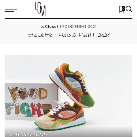
0
LeCloset
|
FOOD FIGHT 2021
Étiquette :
FOOD FIGHT 2021
ACTUS
SNEAKERS