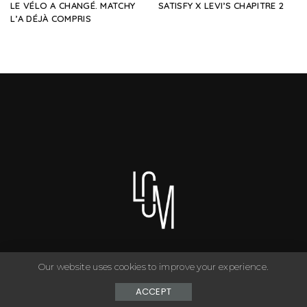
LE VÉLO A CHANGÉ. MATCHY
SATISFY X LEVI’S CHAPITRE 2
L’A DÉJÀ COMPRIS
Our website uses cookies to improve your experience.
You can have anything you want in life if you dress for it. ©
Copyright Le Closet - 2024
ACCEPT