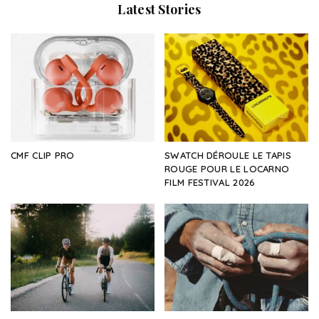
Latest Stories
CMF CLIP PRO
SWATCH DÉROULE LE TAPIS
ROUGE POUR LE LOCARNO
FILM FESTIVAL 2026