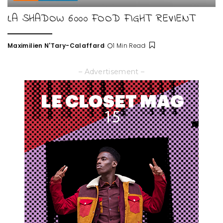
LA SHADOW 6000 FOOD FIGHT REVIENT
Maximilien N'Tary-Calaffard
1 Min Read
Posted
by
– Advertisement –