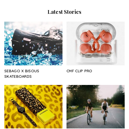
Latest Stories
SEBAGO X BISOUS
CMF CLIP PRO
SKATEBOARDS