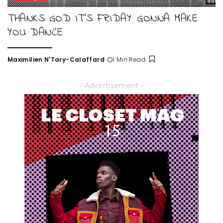
THANKS GOD IT’S FRIDAY: GONNA MAKE
YOU DANCE
Maximilien N'Tary-Calaffard
1 Min Read
Posted
by
– Advertisement –