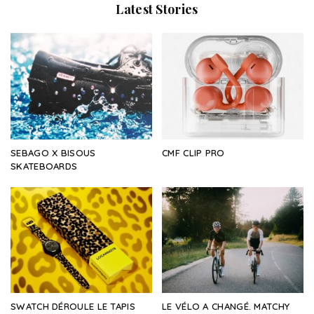
Latest Stories
SEBAGO X BISOUS
CMF CLIP PRO
SKATEBOARDS
SWATCH DÉROULE LE TAPIS
LE VÉLO A CHANGÉ. MATCHY