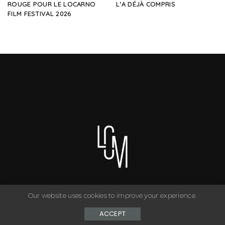
ROUGE POUR LE LOCARNO
L’A DÉJÀ COMPRIS
FILM FESTIVAL 2026
Our website uses cookies to improve your experience.
You can have anything you want in life if you dress for it. ©
Copyright Le Closet - 2024
ACCEPT