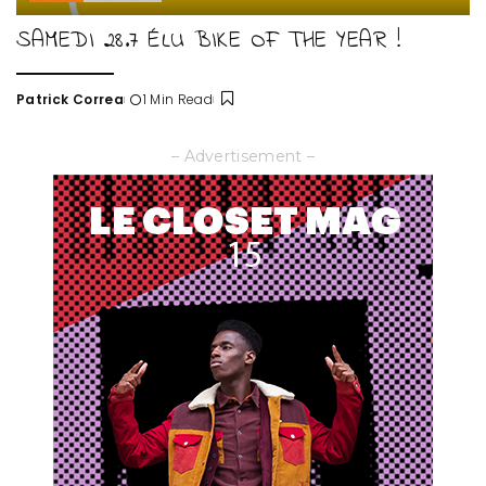
SAMEDI 28.7 ÉLU BIKE OF THE YEAR !
Patrick Correa
1 Min Read
Posted
by
– Advertisement –