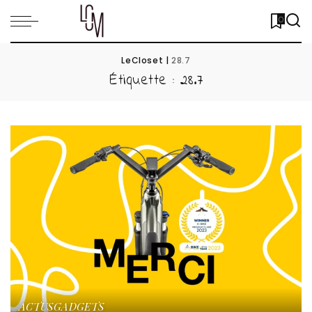
0
LeCloset
|
28.7
Étiquette :
28.7
ACTUS
GADGETS