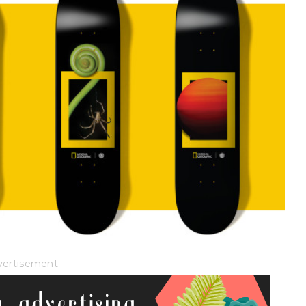
vertisement –