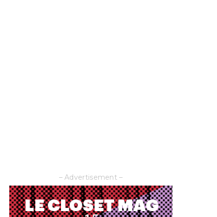
– Advertisement –