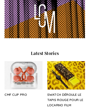
Latest Stories
CMF CLIP PRO
SWATCH DÉROULE LE
TAPIS ROUGE POUR LE
LOCARNO FILM