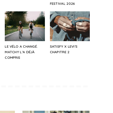
FESTIVAL 2026
LE VÉLO A CHANGÉ.
SATISFY X LEVI’S
MATCHY L’A DÉJÀ
CHAPITRE 2
COMPRIS