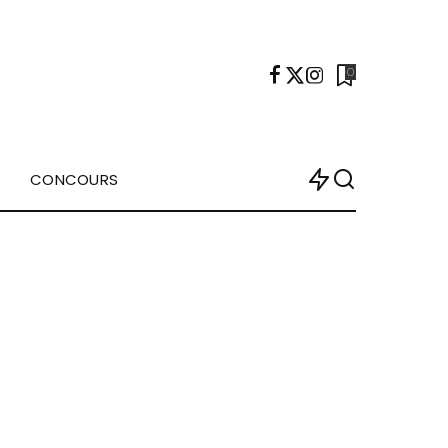
0
CONCOURS