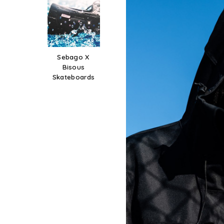
Sebago X
Bisous
Skateboards