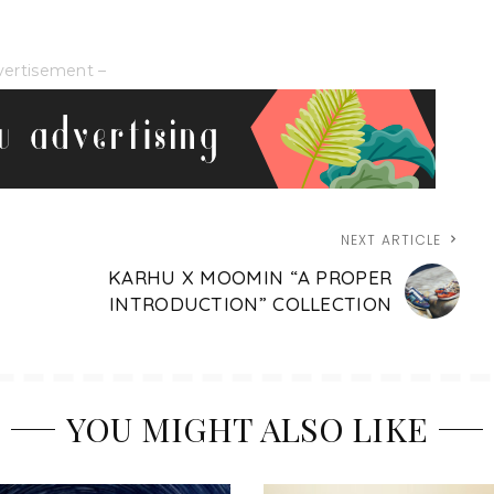
vertisement –
NEXT ARTICLE
KARHU X MOOMIN “A PROPER
INTRODUCTION” COLLECTION
YOU MIGHT ALSO LIKE