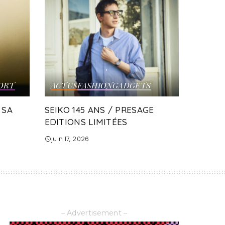
ORT
ACTUS
FASHION
GADGETS
 SA
SEIKO 145 ANS / PRESAGE
EDITIONS LIMITÉES
juin 17, 2026
– Advertisement –