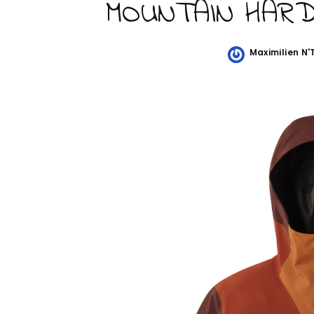
MOUNTAIN HAR
Maximilien N
Posted
by