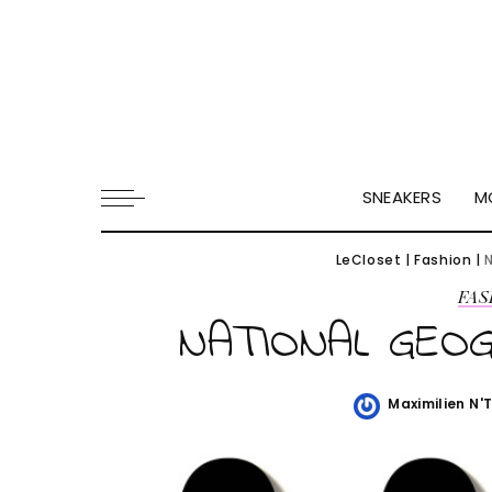
SNEAKERS
M
LeCloset
|
Fashion
|
FAS
NATIONAL GEOG
Maximilien N'
Posted
by