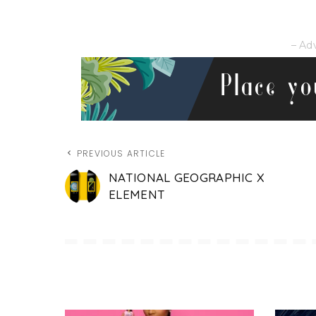
– Ad
PREVIOUS ARTICLE
NATIONAL GEOGRAPHIC X
ELEMENT