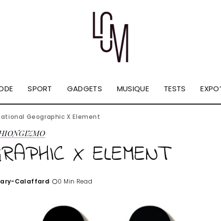
ODE
SPORT
GADGETS
MUSIQUE
TESTS
EXPO’
National Geographic X Element
HION
GIZMO
RAPHIC X ELEMENT
Tary-Calaffard
0 Min Read