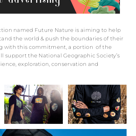
ction named Future Nature is aiming to help
and the world & push the boundaries of their
g with this commitment, a portion of the
l support the National Geographic Society’s
cience, exploration, conservation and