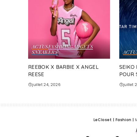
ACTUS
FASHION
GADGETS
SNEAKERS
ACTU
REEBOK X BARBIE X ANGEL
SEIKO
REESE
POUR 
juillet 24, 2026
juillet
LeCloset
|
Fashion
|