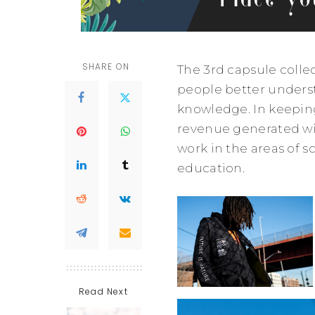
SHARE ON
The 3rd capsule colle
people better underst
knowledge. In keepin
revenue generated wil
work in the areas of s
education.
Read Next