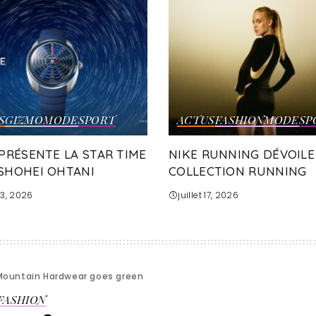
S
GIZMO
MODE
SPORT
ACTUS
FASHION
MODE
SP
 PRÉSENTE LA STAR TIME
NIKE RUNNING DÉVOILE
SHOHEI OHTANI
COLLECTION RUNNING
 23, 2026
juillet 17, 2026
Mountain Hardwear goes green
FASHION