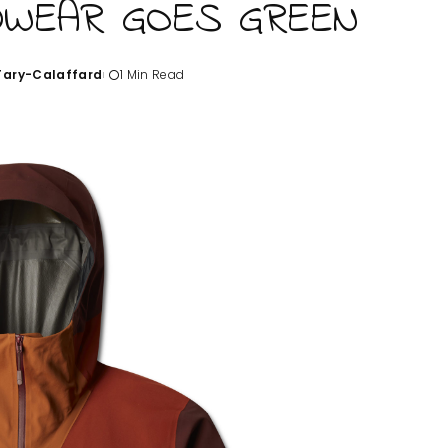
DWEAR GOES GREEN
'Tary-Calaffard
1 Min Read