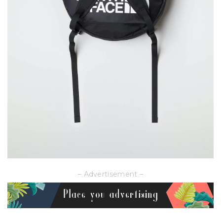
– Advertisement –