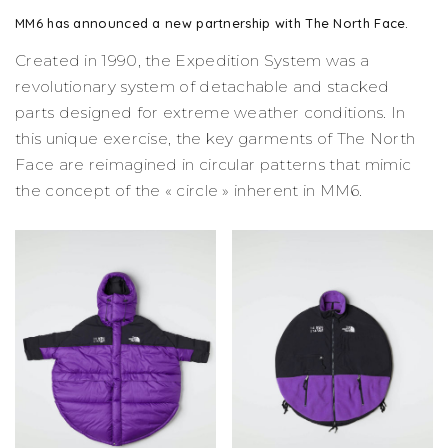
MM6 has announced a new partnership with The North Face.
Created in 1990, the Expedition System was a
revolutionary system of detachable and stacked
parts designed for extreme weather conditions. In
this unique exercise, the key garments of The North
Face are reimagined in circular patterns that mimic
the concept of the « circle » inherent in MM6.