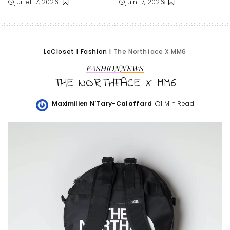
juillet 17, 2026
juin 17, 2026
LeCloset
|
Fashion
|
The Northface X MM6
FASHION
NEWS
THE NORTHFACE X MM6
Maximilien N'Tary-Calaffard
1 Min Read
Posted
by