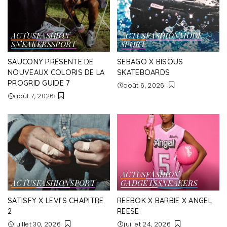
ACTUS
FASHION
ACTUS
FASHION
MODE
SNEAKERS
SPORT
SPORT
SAUCONY PRÉSENTE DE
SEBAGO X BISOUS
NOUVEAUX COLORIS DE LA
SKATEBOARDS
PROGRID GUIDE 7
août 6, 2026
août 7, 2026
ACTUS
FASHION
ACTUS
FASHION
SPORT
GADGETS
SNEAKERS
SATISFY X LEVI’S CHAPITRE
REEBOK X BARBIE X ANGEL
2
REESE
juillet 30, 2026
juillet 24, 2026