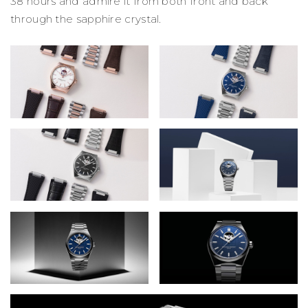
38 hours and admire it from both front and back
through the sapphire crystal.