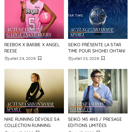
ACTUS
FASHION
ACTUS
GIZMO
MODE
GADGETS
SNEAKERS
SPORT
REEBOK X BARBIE X ANGEL
SEIKO PRÉSENTE LA STAR
REESE
TIME POUR SHOHEI OHTANI
juillet 24, 2026
juillet 23, 2026
ACTUS
FASHION
MODE
ACTUS
FASHION
SPORT
GADGETS
NIKE RUNNING DÉVOILE SA
SEIKO 145 ANS / PRESAGE
COLLECTION RUNNING
EDITIONS LIMITÉES