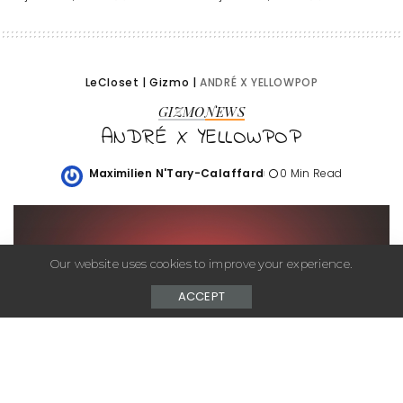
LeCloset
|
Gizmo
|
ANDRÉ X YELLOWPOP
GIZMO
NEWS
ANDRÉ X YELLOWPOP
Maximilien N'Tary-Calaffard
0 Min Read
Posted
by
Our website uses cookies to improve your experience.
ACCEPT