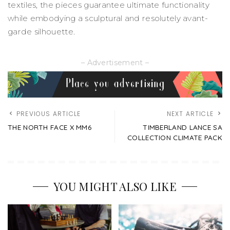
textiles, the pieces guarantee ultimate functionality
while embodying a sculptural and resolutely avant-
garde silhouette.
– Advertisement –
PREVIOUS ARTICLE
NEXT ARTICLE
THE NORTH FACE X MM6
TIMBERLAND LANCE SA
COLLECTION CLIMATE PACK
YOU MIGHT ALSO LIKE