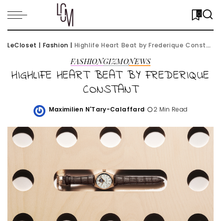
0
LeCloset
|
Fashion
|
Highlife Heart Beat by Frederique Constant
FASHION
GIZMO
NEWS
HIGHLIFE HEART BEAT BY FREDERIQUE
CONSTANT
Maximilien N'Tary-Calaffard
2 Min Read
Posted
by