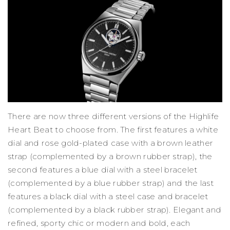
There are now three different versions of the Highlife
Heart Beat to choose from. The first features a white
dial and rose gold-plated case with a brown leather
strap (complemented by a brown rubber strap), the
second features a blue dial with a steel bracelet
(complemented by a blue rubber strap) and the last
features a black dial with a steel case and bracelet
(complemented by a black rubber strap). Elegant and
refined, sporty chic or modern and bold, each