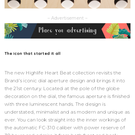
– Advertisement –
The icon that started it all
The new Highlife Heart Beat collection revisits the
Brand’s iconic dial aperture design and brings it into
the 21st century. Located at the pole of the globe
decoration on the dial, the famous aperture is finished
with three luminescent hands. The design is
understated, minimalist and as modern and unique as
ever. You can look straight into the inner workings of
the automatic FC-310 caliber with power reserve of