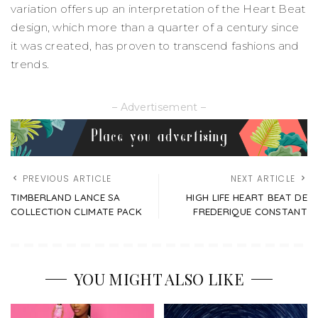
variation offers up an interpretation of the Heart Beat
design, which more than a quarter of a century since
it was created, has proven to transcend fashions and
trends.
– Advertisement –
PREVIOUS ARTICLE
NEXT ARTICLE
TIMBERLAND LANCE SA
HIGH LIFE HEART BEAT DE
COLLECTION CLIMATE PACK
FREDERIQUE CONSTANT
YOU MIGHT ALSO LIKE