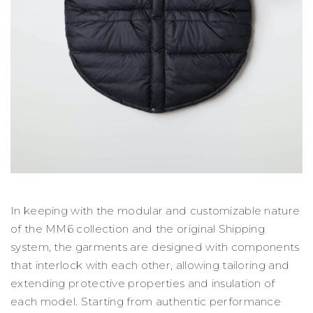
In keeping with the modular and customizable nature
of the MM6 collection and the original Shipping
system, the garments are designed with components
that interlock with each other, allowing tailoring and
extending protective properties and insulation of
each model. Starting from authentic performance