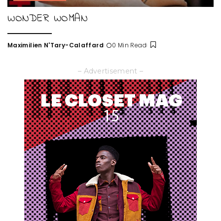
WONDER WOMAN
Maximilien N'Tary-Calaffard
0 Min Read
Posted
by
– Advertisement –