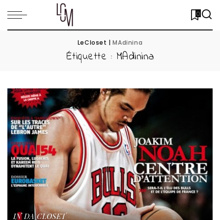
0
LeCloset
|
MAdinina
Étiquette :
MAdinina
IN DA CLOSET