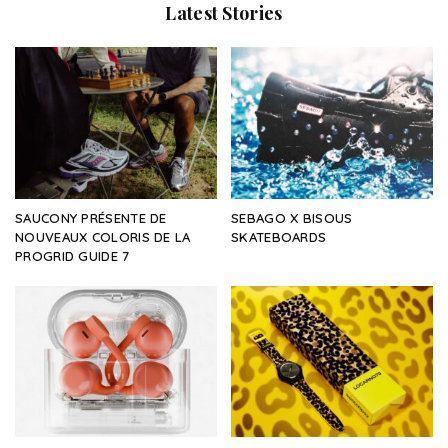
Latest Stories
SAUCONY PRÉSENTE DE
SEBAGO X BISOUS
NOUVEAUX COLORIS DE LA
SKATEBOARDS
PROGRID GUIDE 7