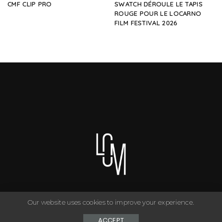
CMF CLIP PRO
SWATCH DÉROULE LE TAPIS
ROUGE POUR LE LOCARNO
FILM FESTIVAL 2026
Our website uses cookies to improve your experience.
You can have anything you want in life if you dress for it. ©
Copyright Le Closet - 2024
ACCEPT