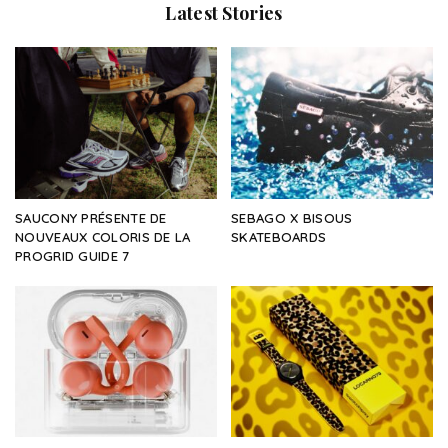
Latest Stories
SAUCONY PRÉSENTE DE
SEBAGO X BISOUS
NOUVEAUX COLORIS DE LA
SKATEBOARDS
PROGRID GUIDE 7