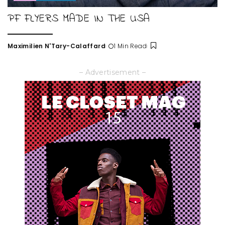
PF FLYERS MADE IN THE USA
Maximilien N'Tary-Calaffard
1 Min Read
Posted
by
– Advertisement –