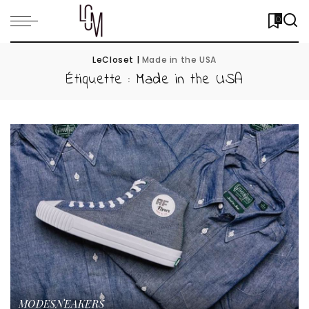
0
LeCloset
|
Made in the USA
Étiquette :
Made in the USA
MODE
SNEAKERS