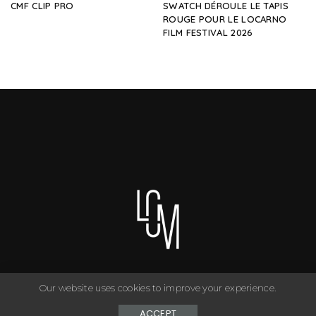
CMF CLIP PRO
SWATCH DÉROULE LE TAPIS
ROUGE POUR LE LOCARNO
FILM FESTIVAL 2026
Our website uses cookies to improve your experience.
You can have anything you want in life if you dress for it. ©
Copyright Le Closet - 2024
ACCEPT