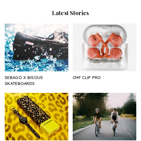
Latest Stories
SEBAGO X BISOUS
CMF CLIP PRO
SKATEBOARDS