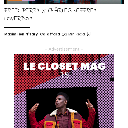
FRED PERRY X CHARLES JEFFREY
LOVERBOY
Maximilien N'Tary-Calaffard
2 Min Read
Posted
by
– Advertisement –