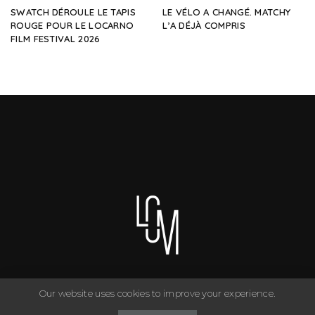
SWATCH DÉROULE LE TAPIS
LE VÉLO A CHANGÉ. MATCHY
ROUGE POUR LE LOCARNO
L’A DÉJÀ COMPRIS
FILM FESTIVAL 2026
Our website uses cookies to improve your experience.
You can have anything you want in life if you dress for it. ©