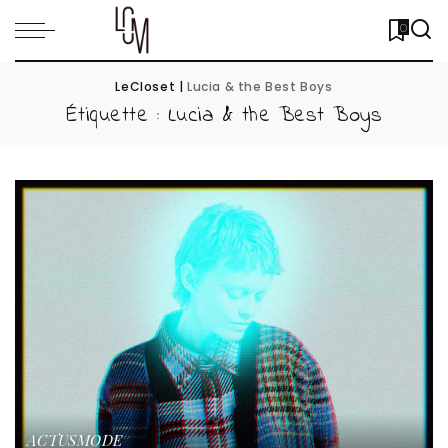
0
LeCloset
|
Lucia & the Best Boys
Étiquette :
Lucia & the Best Boys
ACTUS
MODE