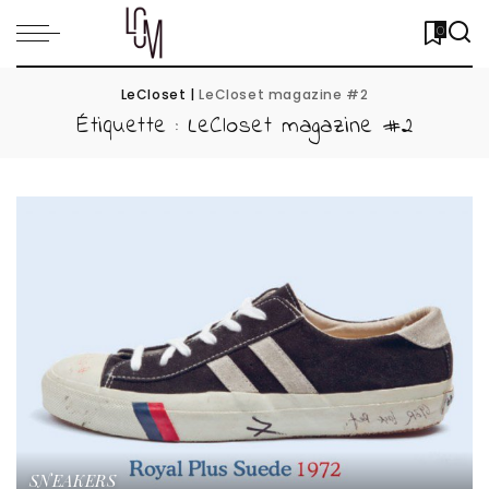
0
LeCloset
|
LeCloset magazine #2
Étiquette :
LeCloset magazine #2
SNEAKERS