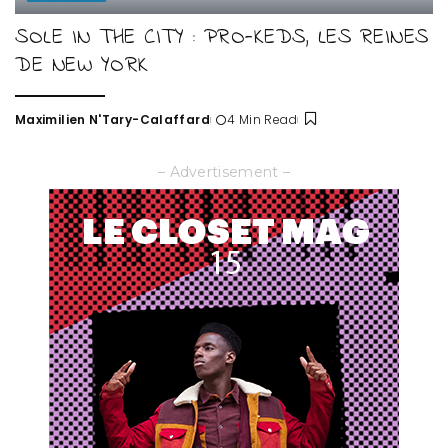
SOLE IN THE CITY : PRO-KEDS, LES REINES
DE NEW YORK
Maximilien N'Tary-Calaffard
4 Min Read
Posted
by
– Advertisement –