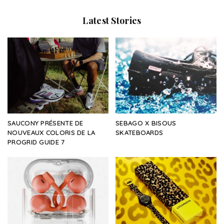
Latest Stories
SAUCONY PRÉSENTE DE
SEBAGO X BISOUS
NOUVEAUX COLORIS DE LA
SKATEBOARDS
PROGRID GUIDE 7