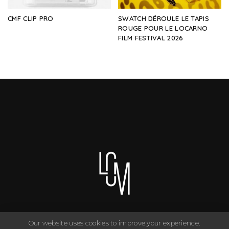
CMF CLIP PRO
SWATCH DÉROULE LE TAPIS
ROUGE POUR LE LOCARNO
FILM FESTIVAL 2026
Our website uses cookies to improve your experience.
You can have anything you want in life if you dress for it. ©