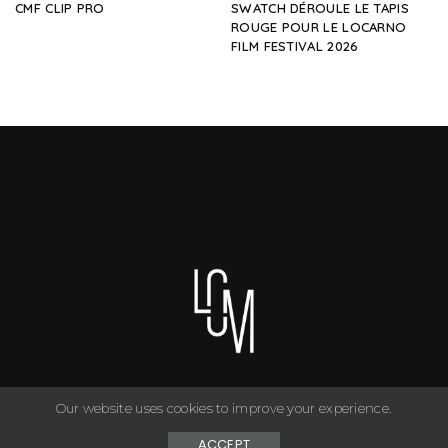
CMF CLIP PRO
SWATCH DÉROULE LE TAPIS
ROUGE POUR LE LOCARNO
FILM FESTIVAL 2026
Our website uses cookies to improve your experience.
You can have anything you want in life if you dress for it. ©
Copyright Le Closet - 2024
ACCEPT