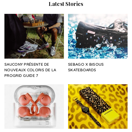
Latest Stories
SAUCONY PRÉSENTE DE
SEBAGO X BISOUS
NOUVEAUX COLORIS DE LA
SKATEBOARDS
PROGRID GUIDE 7