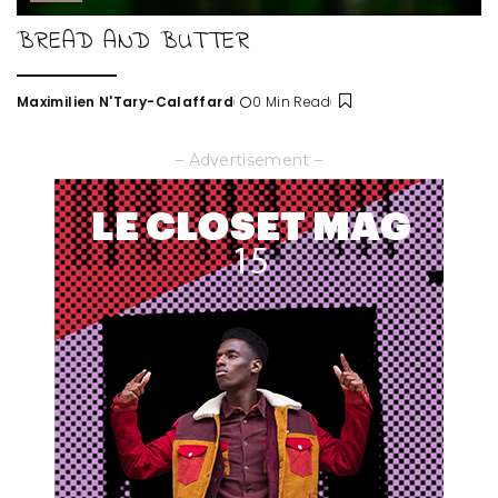
BREAD AND BUTTER
Maximilien N'Tary-Calaffard
0 Min Read
Posted
by
– Advertisement –