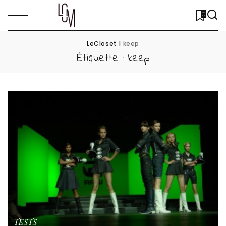
0
LeCloset
|
keep
Étiquette :
keep
TESTS