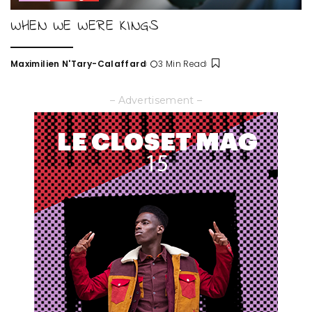
WHEN WE WERE KINGS
Maximilien N'Tary-Calaffard
3 Min Read
Posted
by
– Advertisement –