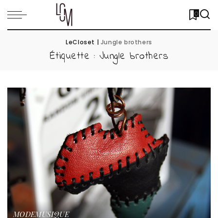
0
LeCloset
|
Jungle brothers
Étiquette :
Jungle brothers
MODE
MUSIQUE