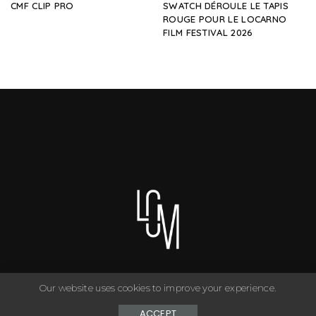
CMF CLIP PRO
SWATCH DÉROULE LE TAPIS
ROUGE POUR LE LOCARNO
FILM FESTIVAL 2026
Our website uses cookies to improve your experience.
You can have anything you want in life if you dress for it. ©
Copyright Le Closet - 2024
ACCEPT