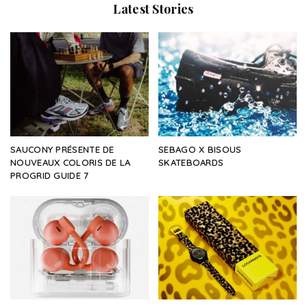
Latest Stories
SAUCONY PRÉSENTE DE
SEBAGO X BISOUS
NOUVEAUX COLORIS DE LA
SKATEBOARDS
PROGRID GUIDE 7