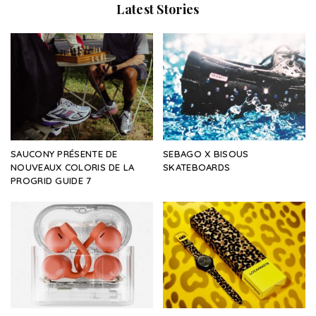
Latest Stories
SAUCONY PRÉSENTE DE
SEBAGO X BISOUS
NOUVEAUX COLORIS DE LA
SKATEBOARDS
PROGRID GUIDE 7