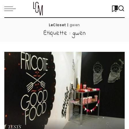
0
LeCloset
|
gwen
Étiquette :
gwen
TESTS