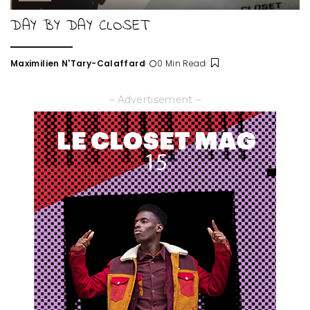
DAY BY DAY CLOSET
Maximilien N'Tary-Calaffard
0 Min Read
Posted
by
– Advertisement –