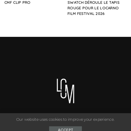
CMF CLIP PRO
SWATCH DÉROULE LE TAPIS
ROUGE POUR LE LOCARNO
FILM FESTIVAL 2026
Our website uses cookies to improve your experience.
You can have anything you want in life if you dress for it. ©
Copyright Le Closet - 2024
ACCEPT