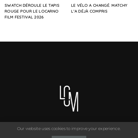
SWATCH DÉROULE LE TAPIS
LE VÉLO A CHANGÉ. MATCHY
ROUGE POUR LE LOCARNO
L’A DÉJÀ COMPRIS
FILM FESTIVAL 2026
Our website uses cookies to improve your experience.
You can have anything you want in life if you dress for it. ©