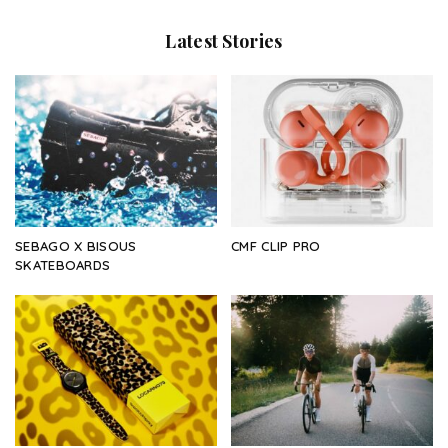
Latest Stories
SEBAGO X BISOUS
CMF CLIP PRO
SKATEBOARDS