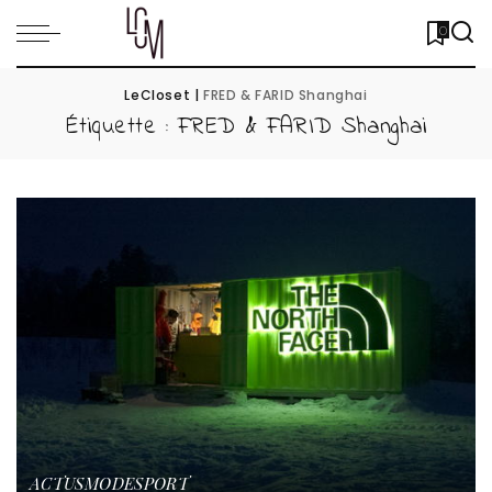
0
LeCloset
|
FRED & FARID Shanghai
Étiquette :
FRED & FARID Shanghai
ACTUS
MODE
SPORT