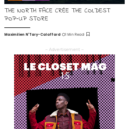
THE NORTH FACE CRÉE THE COLDEST
POP-UP STORE
Maximilien N'Tary-Calaffard
1 Min Read
Posted
by
– Advertisement –