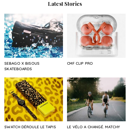
Latest Stories
SEBAGO X BISOUS
CMF CLIP PRO
SKATEBOARDS
SWATCH DÉROULE LE TAPIS
LE VÉLO A CHANGÉ. MATCHY