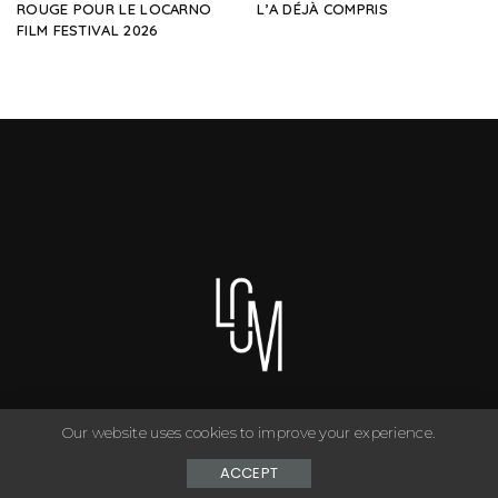
ROUGE POUR LE LOCARNO
L’A DÉJÀ COMPRIS
FILM FESTIVAL 2026
Our website uses cookies to improve your experience.
You can have anything you want in life if you dress for it. ©
Copyright Le Closet - 2024
ACCEPT