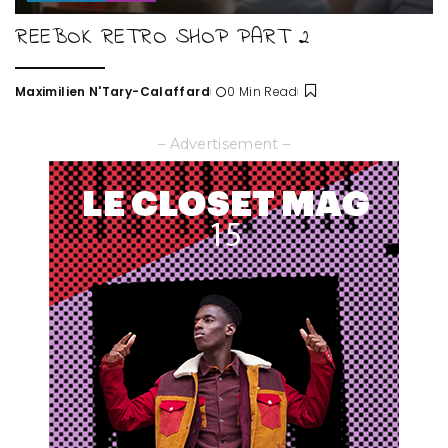
REEBOK RETRO SHOP PART 2
Maximilien N'Tary-Calaffard
0 Min Read
Posted
by
– Advertisement –