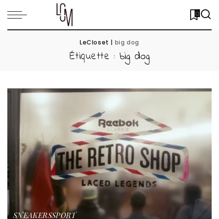
0
LeCloset
|
big dog
Étiquette :
big dog
SNEAKERS
SPORT