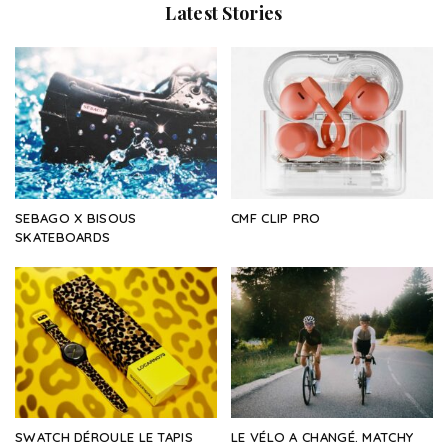
Latest Stories
SEBAGO X BISOUS
CMF CLIP PRO
SKATEBOARDS
SWATCH DÉROULE LE TAPIS
LE VÉLO A CHANGÉ. MATCHY