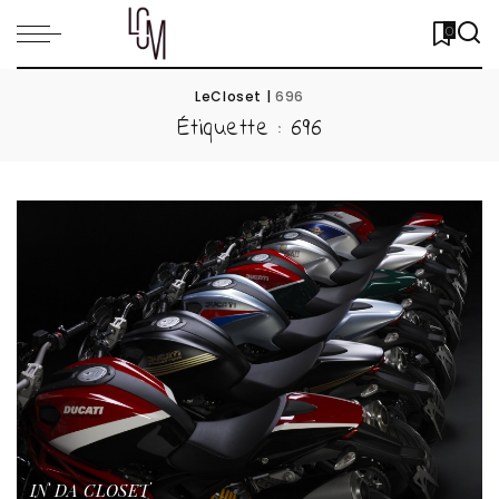
0
LeCloset
|
696
Étiquette :
696
IN DA CLOSET