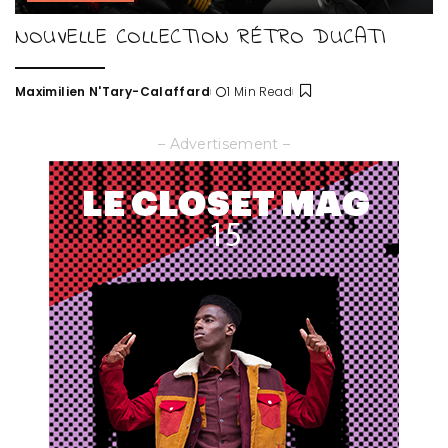
NOUVELLE COLLECTION RÉTRO DUCATI
Maximilien N'Tary-Calaffard
1 Min Read
Posted
by
– Advertisement –