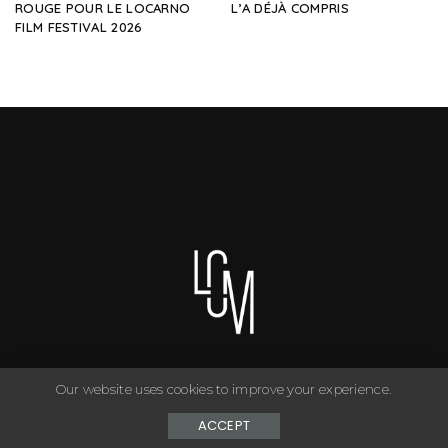
ROUGE POUR LE LOCARNO
L’A DÉJÀ COMPRIS
FILM FESTIVAL 2026
Our website uses cookies to improve your experience.
You can have anything you want in life if you dress for it. ©
Copyright Le Closet - 2024
ACCEPT