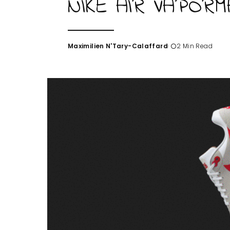
NIKE AIR VAPORM
Maximilien N'Tary-Calaffard
2 Min Read
Posted
by