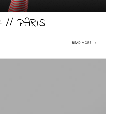
7 // PARIS
READ MORE