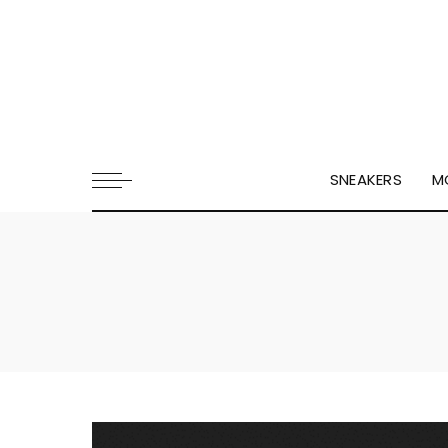
SNEAKERS
M