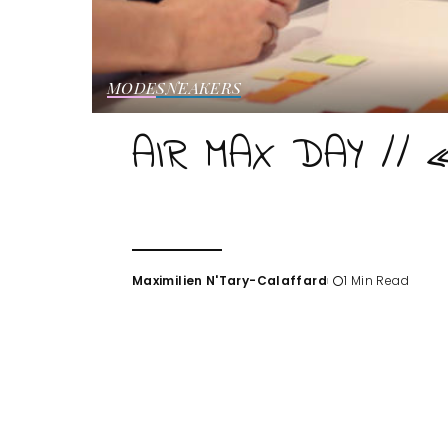
MODE
SNEAKERS
AIR MAX DAY // 
Maximilien N'Tary-Calaffard
1 Min Read
Posted
by