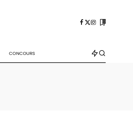
0
CONCOURS