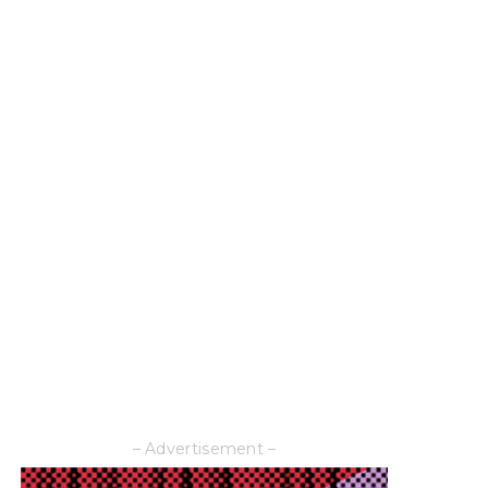
– Advertisement –