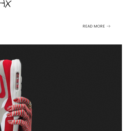
AX
READ MORE