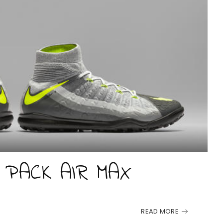
 PACK AIR MAX
READ MORE