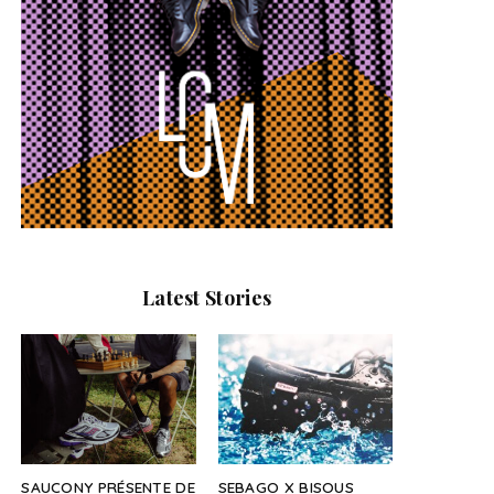
Latest Stories
SAUCONY PRÉSENTE DE
SEBAGO X BISOUS