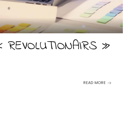
« REVOLUTIONAIRS »
READ MORE