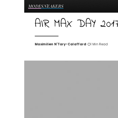
MODE
SNEAKERS
AIR MAX DAY 201
Maximilien N'Tary-Calaffard
1 Min Read
Posted
by