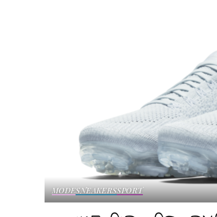
MODE
SNEAKERS
SPORT