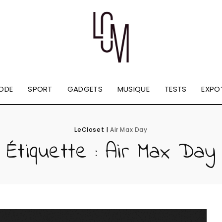
ODE
SPORT
GADGETS
MUSIQUE
TESTS
EXPO’
LeCloset
|
Air Max Day
Étiquette :
Air Max Day