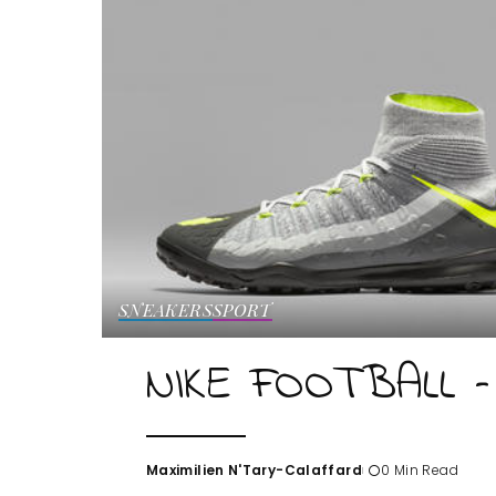
SNEAKERS
SPORT
NIKE FOOTBALL –
Maximilien N'Tary-Calaffard
0 Min Read
Posted